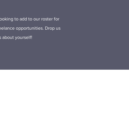
oking to add to our roster for
reelance opportunities. Drop us
us about yourself!