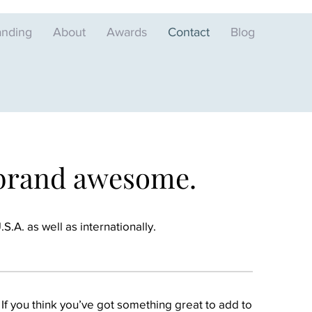
anding
About
Awards
Contact
Blog
 brand awesome.
.A. as well as internationally.
 If you think you’ve got something great to add to