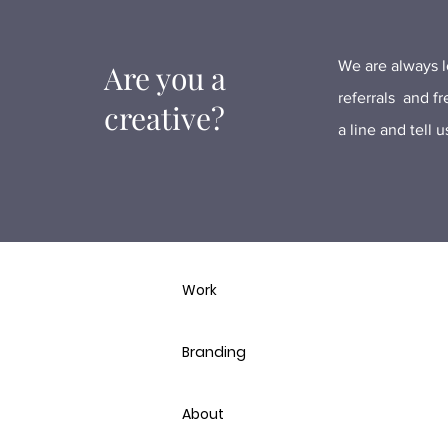
We are always lo
Are you a
referrals and f
creative?
a line and tell 
Work
Branding
About