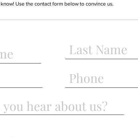
o know! Use the contact form below to convince us.