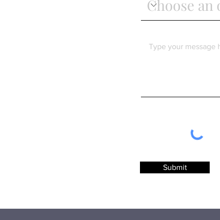
Submit