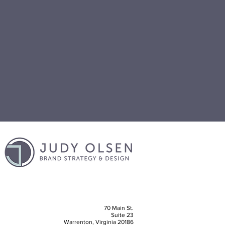
70 Main St.
Suite 23
Warrenton, Virginia 20186