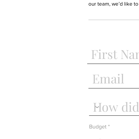
our team, we’d like t
Budget