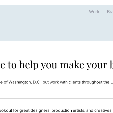
Work
Br
re to help you make your
 of Washington, D.C., but work with clients throughout the U.S
okout for great designers, production artists, and creatives.