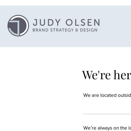
We're he
We are located outside
We’re always on the lo