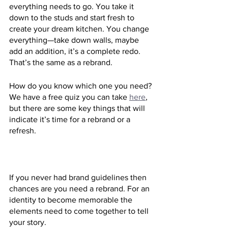
everything needs to go. You take it 
down to the studs and start fresh to 
create your dream kitchen. You change 
everything—take down walls, maybe 
add an addition, it’s a complete redo. 
That’s the same as a rebrand.
How do you know which one you need? 
We have a free quiz you can take 
here
, 
but there are some key things that will 
indicate it’s time for a rebrand or a 
refresh.
If you never had brand guidelines then 
chances are you need a rebrand. For an 
identity to become memorable the 
elements need to come together to tell 
your story.