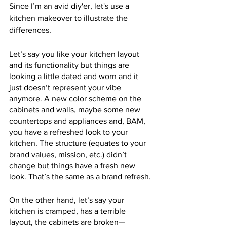
Since I’m an avid diy'er, let's use a 
kitchen makeover to illustrate the 
differences. 
Let’s say you like your kitchen layout 
and its functionality but things are 
looking a little dated and worn and it 
just doesn’t represent your vibe 
anymore. A new color scheme on the 
cabinets and walls, maybe some new 
countertops and appliances and, BAM, 
you have a refreshed look to your 
kitchen. The structure (equates to your 
brand values, mission, etc.) didn’t 
change but things have a fresh new 
look. That’s the same as a brand refresh.
On the other hand, let’s say your 
kitchen is cramped, has a terrible 
layout, the cabinets are broken—