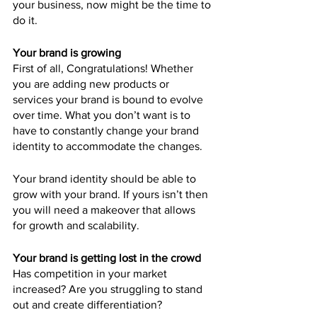
your business, now might be the time to 
do it.
Your brand is growing
First of all, Congratulations! Whether 
you are adding new products or 
services your brand is bound to evolve 
over time. What you don’t want is to 
have to constantly change your brand 
identity to accommodate the changes.
Your brand identity should be able to 
grow with your brand. If yours isn’t then 
you will need a makeover that allows 
for growth and scalability.
Your brand is getting lost in the crowd
Has competition in your market 
increased? Are you struggling to stand 
out and create differentiation?