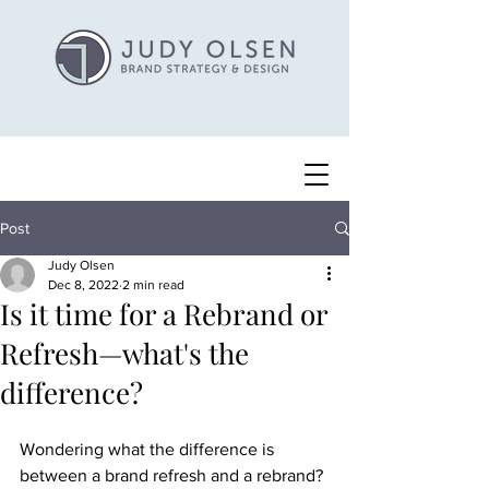
Post
Judy Olsen
Dec 8, 2022
2 min read
Is it time for a Rebrand or
Refresh—what's the
difference?
Wondering what the difference is 
between a brand refresh and a rebrand? 