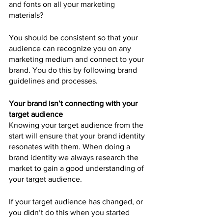
and fonts on all your marketing 
materials?
You should be consistent so that your 
audience can recognize you on any 
marketing medium and connect to your 
brand. You do this by following brand 
guidelines and processes.
Your brand isn’t connecting with your 
target audience
Knowing your target audience from the 
start will ensure that your brand identity 
resonates with them. When doing a 
brand identity we always research the 
market to gain a good understanding of 
your target audience.
If your target audience has changed, or 
you didn’t do this when you started 