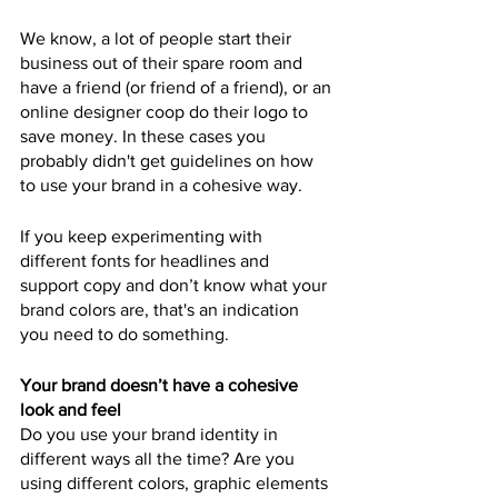
We know, a lot of people start their 
business out of their spare room and 
have a friend (or friend of a friend), or an 
online designer coop do their logo to 
save money. In these cases you 
probably didn't get guidelines on how 
to use your brand in a cohesive way.
If you keep experimenting with 
different fonts for headlines and 
support copy and don’t know what your 
brand colors are, that's an indication 
you need to do something.
Your brand doesn’t have a cohesive 
look and feel
Do you use your brand identity in 
different ways all the time? Are you 
using different colors, graphic elements 