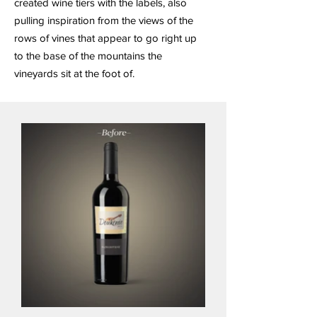
created wine tiers with the labels, also
pulling inspiration from the views of the
rows of vines that appear to go right up
to the base of the mountains the
vineyards sit at the foot of.