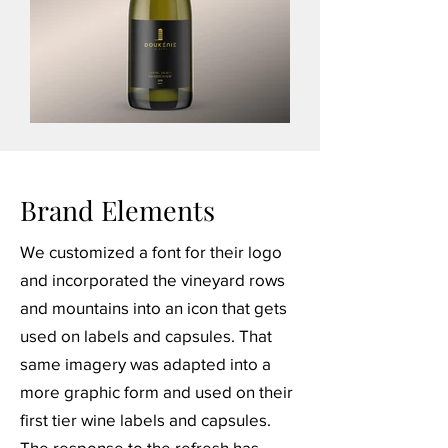
Brand Elements
We customized a font for their logo
and incorporated the vineyard rows
and mountains into an icon that gets
used on labels and capsules. That
same imagery was adapted into a
more graphic form and used on their
first tier wine labels and capsules.
The response to the refresh has