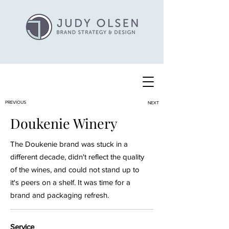
PREVIOUS
NEXT
Doukenie Winery
The Doukenie brand was stuck in a
different decade, didn't reflect the quality
of the wines, and could not stand up to
it's peers on a shelf. It was time for a
brand and packaging refresh.
Service