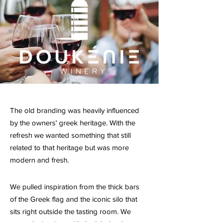
The old branding was heavily influenced
by the owners' greek heritage. With the
refresh we wanted something that still
related to that heritage but was more
modern and fresh.
We pulled inspiration from the thick bars
of the Greek flag and the iconic silo that
sits right outside the tasting room. We