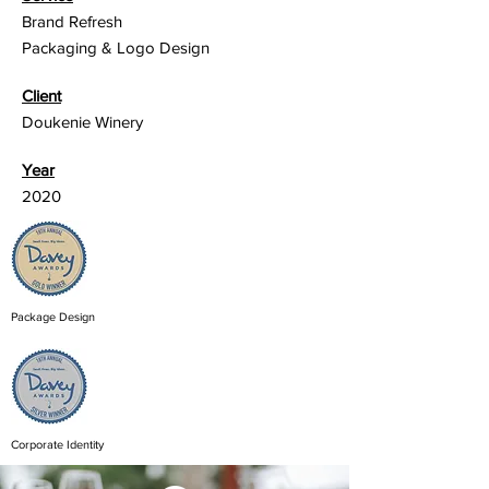
Brand Refresh
Packaging & Logo Design
Client
Doukenie Winery
Year
2020
Package Design
Corporate Identity